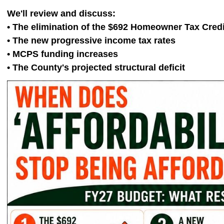
We'll review and discuss:
• The elimination of the $692 Homeowner Tax Credi
• The new progressive income tax rates
• MCPS funding increases
• The County's projected structural deficit