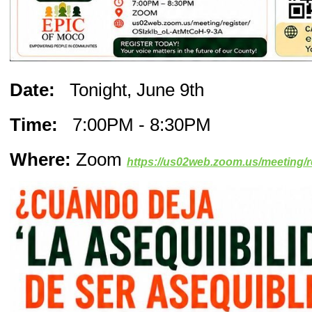
Date:
Tonight, June 9th
Time:
7:00PM - 8:30PM
Where:
Zoom
https://us02web.zoom.us/meeting/