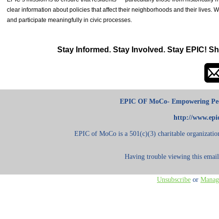
clear information about policies that affect their neighborhoods and their liv
and participate meaningfully in civic processes.
Stay Informed. Stay Involved. Stay EPIC! S
h
EPIC OF MoCo- Empowering Peo
http://www.ep
EPIC of MoCo is a 501(c)(3) charitable organization
Having trouble viewing this emai
Unsubscribe
or
Manage