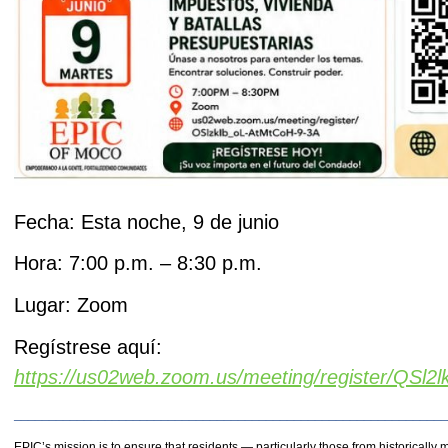
Fecha: Esta noche, 9 de junio
Hora: 7:00 p.m. – 8:30 p.m.
Lugar: Zoom
Regístrese aquí:
https://us02web.zoom.us/meeting/register/QSl
_____________________________________________________________
EPIC’s mission is to ensure that residents — particularly those from historical