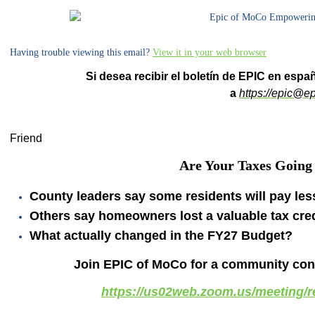
Having trouble viewing this email?
View it in your web browser
Si desea recibir el boletín de EPIC en espa
a
https://
epic@ep
Friend
Are Your Taxes Going
County leaders say some residents will pay les
Others say homeowners lost a valuable tax cred
What actually changed in the FY27 Budget?
Join EPIC of MoCo for a community conv
https://us02web.zoom.us/meeting/